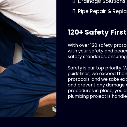
Drainage Solutions
Pipe Repair & Rep
120+ Safety First
With over 120 safety proto
with your safety and peace
safety standards, ensuring
Safety is our top priority. 
guidelines, we exceed them.
protocols, and we take ex
and prevent any damage du
procedures in place, you c
plumbing project is handle