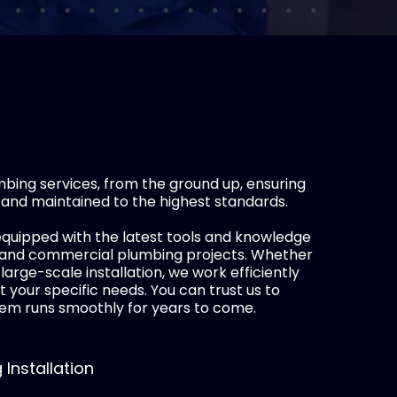
ing services, from the ground up, ensuring
 and maintained to the highest standards.
quipped with the latest tools and knowledge
l and commercial plumbing projects. Whether
a large-scale installation, we work efficiently
t your specific needs. You can trust us to
em runs smoothly for years to come.
Installation