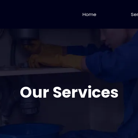
Home
Se
Our Services