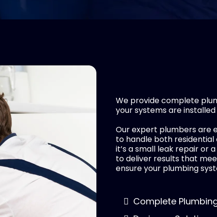
We provide complete plumb
your systems are installed
Our expert plumbers are e
to handle both residentia
it’s a small leak repair or 
to deliver results that mee
ensure your plumbing syst
Complete Plumbing 