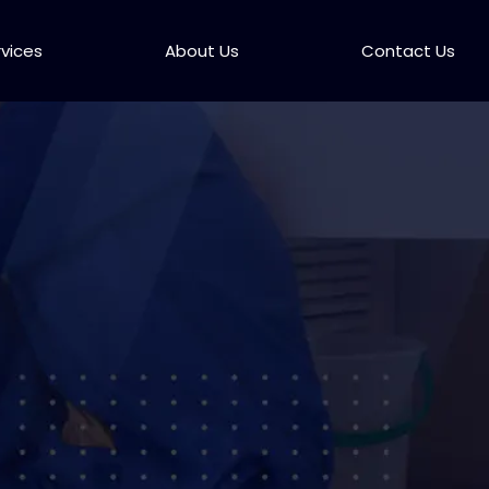
rvices
About Us
Contact Us