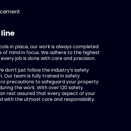
lacement
 line
cols in place, our work is always completed
 of mind in focus. We adhere to the highest
 every job is done with care and precision.
We don’t just follow the industry’s safety
 Our team is fully trained in safety
tra precautions to safeguard your property
ring the work. With over 120 safety
an rest assured that every aspect of your
d with the utmost care and responsibility.